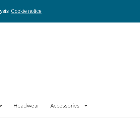
lysis
Cookie notice
Headwear
Accessories