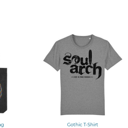
ag
Gothic T-Shirt