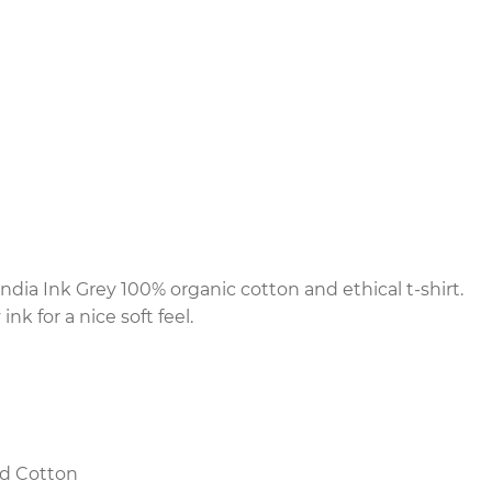
ndia Ink Grey 100% organic cotton and ethical t-shirt.
nk for a nice soft feel.
d Cotton