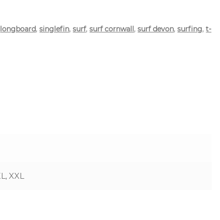
,
longboard
,
singlefin
,
surf
,
surf cornwall
,
surf devon
,
surfing
,
t-
XL, XXL