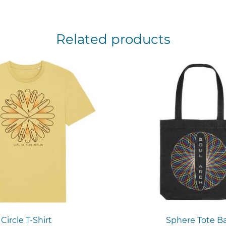
Related products
Circle T-Shirt
Sphere Tote B