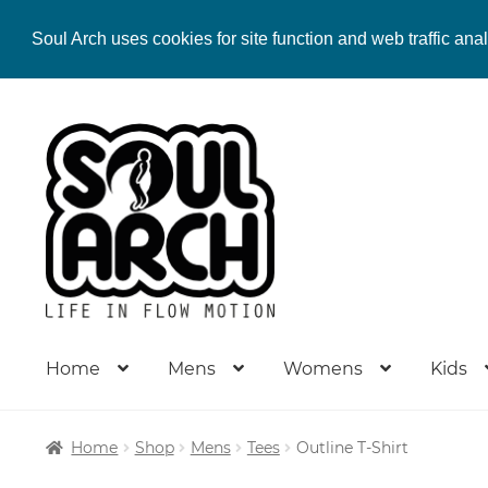
Soul Arch uses cookies for site function and web traffic ana
Skip
Skip
to
to
navigation
content
Home
Mens
Womens
Kids
Home
Shop
Mens
Tees
Outline T-Shirt