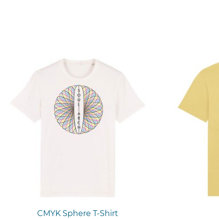
CMYK Sphere T-Shirt