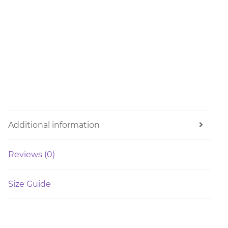
Additional information
Reviews (0)
Size Guide