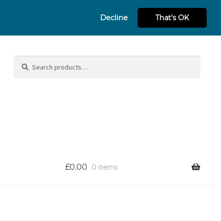
Decline
That's OK
Search
Search
for:
£
0.00
0 items