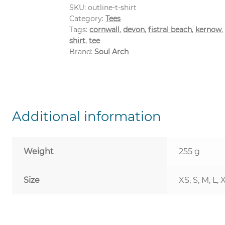
SKU:
outline-t-shirt
Category:
Tees
Tags:
cornwall
,
devon
,
fistral beach
,
kernow
shirt
,
tee
Brand:
Soul Arch
Additional information
Weight
255 g
Size
XS, S, M, L, 