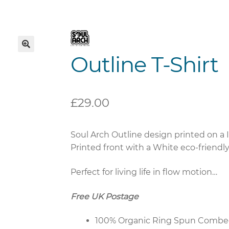
Outline T-Shirt
🔍
£
29.00
Soul Arch Outline design printed on a I
Printed front with a White eco-friendly i
Perfect for living life in flow motion…
Free UK Postage
100% Organic Ring Spun Combe