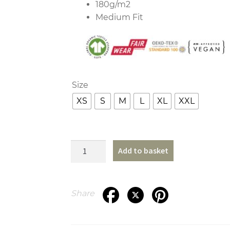
180g/m2
Medium Fit
Size
XS
S
M
L
XL
XXL
Outline
Add to basket
T-
Shirt
quantity
Share