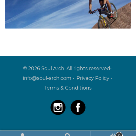
© 2026 Soul Arch. All rights reserved•
info@soul-arch.com
•
Privacy Policy
•
Terms & Conditions
0