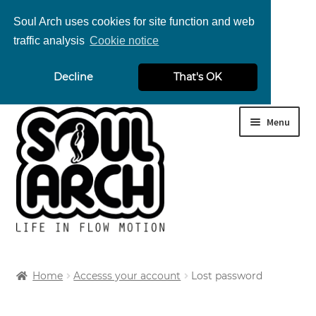
Soul Arch uses cookies for site function and web
traffic analysis
Cookie notice
nd
Decline
That's OK
u
nd
Skip
Skip
Menu
u
to
to
navigation
content
Home
Accesss your account
Lost password