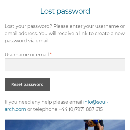
nd
Lost password
u
nd
Lost your password? Please enter your username or
u
nd
email address. You will receive a link to create a new
password via email.
u
Required
Username or email
*
nd
u
Reset password
If you need any help please email
info@soul-
arch.com
or telephone +44 (0)7971 887 615