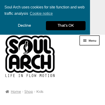
Soul Arch uses cookies for site function and web
traffic analysis
Cookie notice
nd
Decline
That's OK
u
nd
Skip
Skip
Menu
u
nd
to
to
navigation
content
u
nd
u
nd
Home
Shop
Kids
u