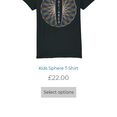
the
product
page
Kids Sphere T-Shirt
£
22.00
This
Select options
product
has
multiple
variants.