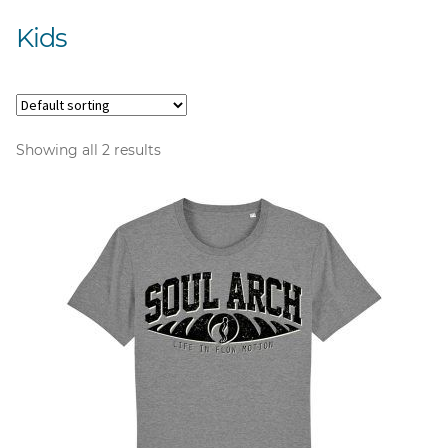
Kids
Showing all 2 results