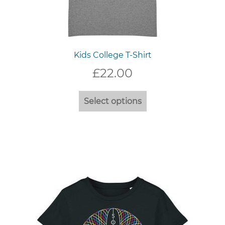
Kids College T-Shirt
£
22.00
This
Select options
product
has
multiple
variants.
The
options
may
be
chosen
on