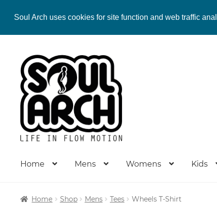
Soul Arch uses cookies for site function and web traffic ana
Skip
Skip
to
to
navigation
content
Home
Mens
Womens
Kids
Home
Shop
Mens
Tees
Wheels T-Shirt