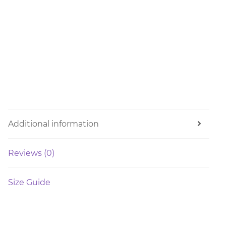
Additional information
Reviews (0)
Size Guide