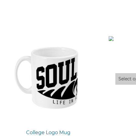
Select o
College Logo Mug