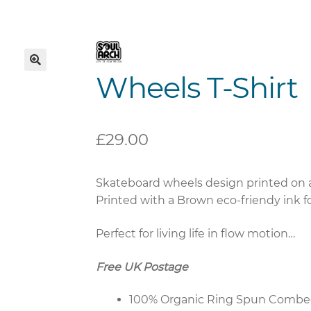
Wheels T-Shirt
🔍
£
29.00
Skateboard wheels design printed on a 
Printed with a Brown eco-friendy ink for
Perfect for living life in flow motion…
Free UK Postage
100% Organic Ring Spun Combe