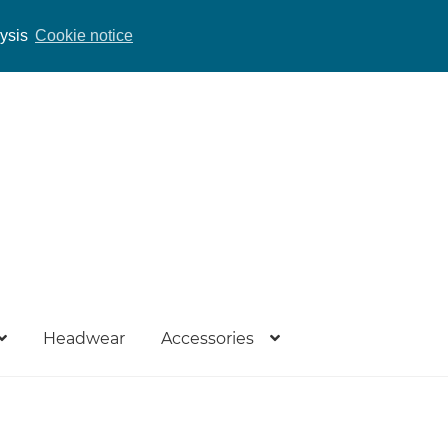
lysis
Cookie notice
Headwear
Accessories