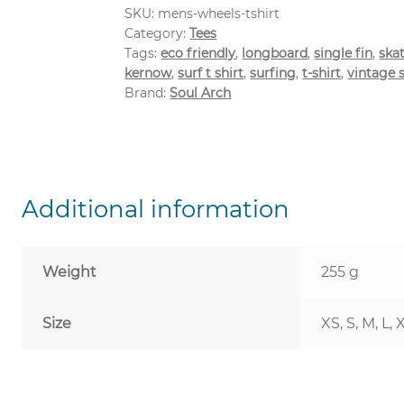
SKU:
mens-wheels-tshirt
Category:
Tees
Tags:
eco friendly
,
longboard
,
single fin
,
ska
kernow
,
surf t shirt
,
surfing
,
t-shirt
,
vintage 
Brand:
Soul Arch
Additional information
Weight
255 g
Size
XS, S, M, L, 