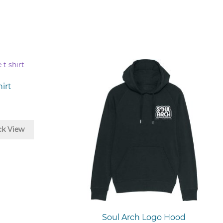
irt
ck View
t
le
s.
s
Soul Arch Logo Hood