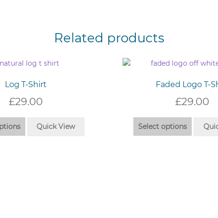
Related products
Log T-Shirt
Faded Logo T-Sh
£
29.00
£
29.00
This
This
ptions
Quick View
Select options
Qui
product
produc
has
has
multiple
multip
variants.
variant
The
The
options
option
may
may
be
be