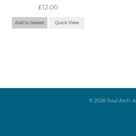
£
12.00
Add to basket
Quick View
© 2026 Soul Arch. A