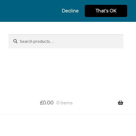
Decline
That's OK
Search
Search
for:
£
0.00
0 items