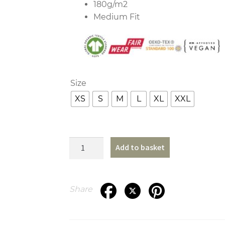
180g/m2
Medium Fit
Size
XS
S
M
L
XL
XXL
Wheels
Add to basket
T-
Shirt
quantity
Share