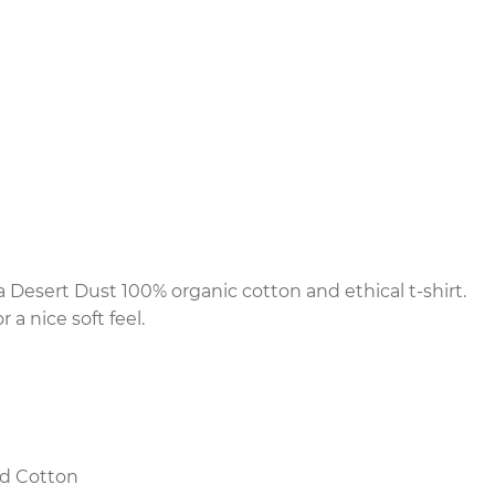
Desert Dust 100% organic cotton and ethical t-shirt.
 a nice soft feel.
d Cotton