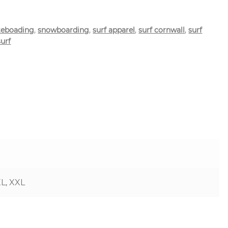
teboading
,
snowboarding
,
surf apparel
,
surf cornwall
,
surf
surf
XL, XXL