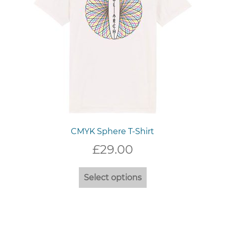
the
product
page
CMYK Sphere T-Shirt
£
29.00
This
Select options
product
has
multiple
variants.