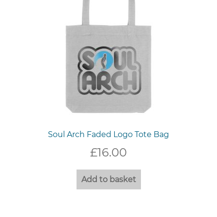
Soul Arch Faded Logo Tote Bag
£
16.00
Add to basket