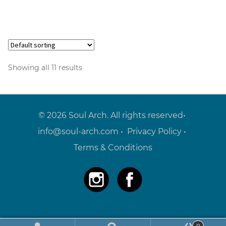
Showing all 11 results
© 2026 Soul Arch. All rights reserved•
info@soul-arch.com
•
Privacy Policy
•
Terms & Conditions