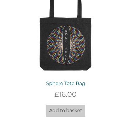
Sphere Tote Bag
£
16.00
Add to basket