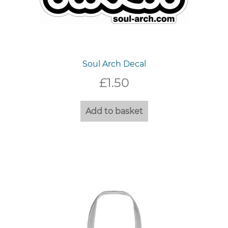
Soul Arch Decal
£
1.50
Add to basket