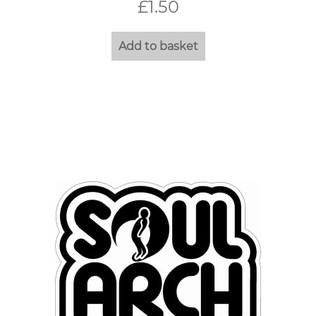
£
1.50
Add to basket