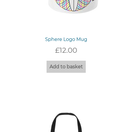
Sphere Logo Mug
£
12.00
Add to basket