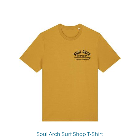
Soul Arch Surf Shop T-Shirt