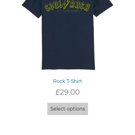
on
the
product
page
Rock T-Shirt
£
29.00
This
Select options
product
has
multiple