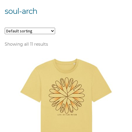
soul-arch
Showing all 11 results