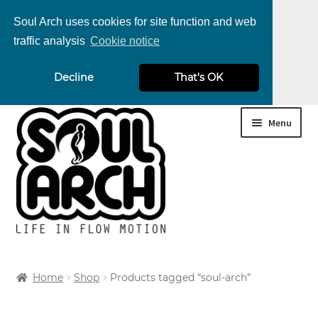
Soul Arch uses cookies for site function and web
traffic analysis
Cookie notice
nd
Decline
That's OK
u
nd
Skip
Skip
Menu
u
nd
to
to
navigation
content
u
nd
u
nd
Home
Shop
Products tagged “soul-arch”
u