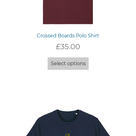
Crossed Boards Polo Shirt
£
35.00
This
Select options
product
has
multiple
variants.
The
options
may
be
chosen