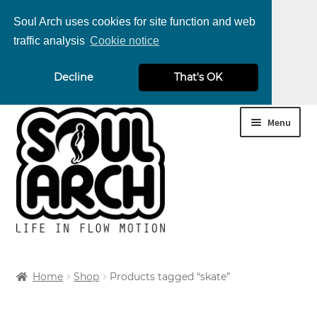
Soul Arch uses cookies for site function and web
traffic analysis
Cookie notice
nd
Decline
That's OK
u
nd
Skip
Skip
Menu
u
nd
to
to
navigation
content
u
nd
u
nd
Home
Shop
Products tagged “skate”
u