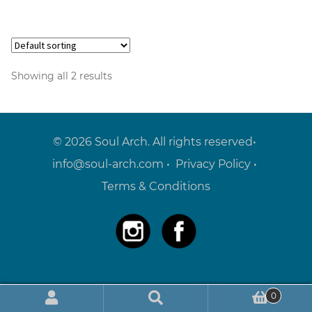
Showing all 2 results
© 2026 Soul Arch. All rights reserved•
info@soul-arch.com
•
Privacy Policy
•
Terms & Conditions
0
Search
Search