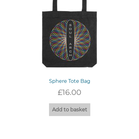
Sphere Tote Bag
£
16.00
Add to basket