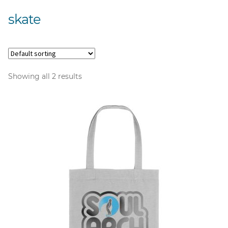
skate
Showing all 2 results