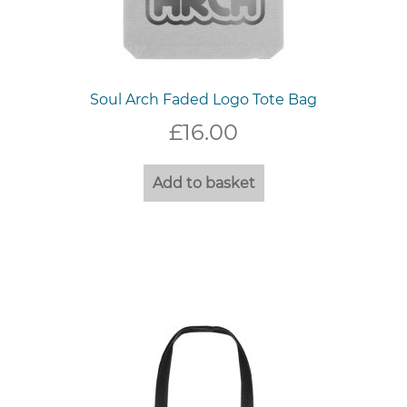
Soul Arch Faded Logo Tote Bag
£
16.00
Add to basket