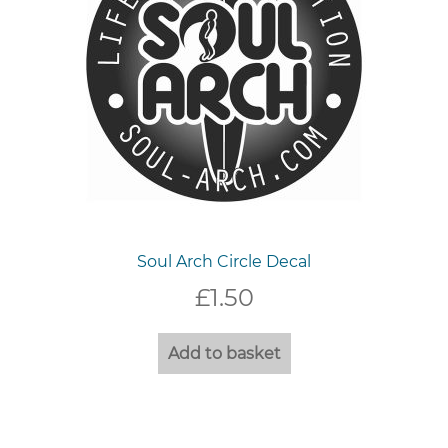
the
product
page
Soul Arch Circle Decal
£
1.50
Add to basket