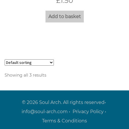
£
1.50
Add to basket
Showing all 3 results
© 2026 Soul Arch. All rights reserved•
info@soul-arch.com
•
Privacy Policy
•
Terms & Conditions