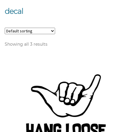
decal
Showing all 3 results