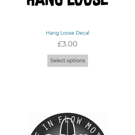
Hang Loose Decal
£
3.00
This
Select options
product
has
multiple
variants.
The
options
may
be
chosen
on