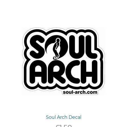
Soul Arch Decal