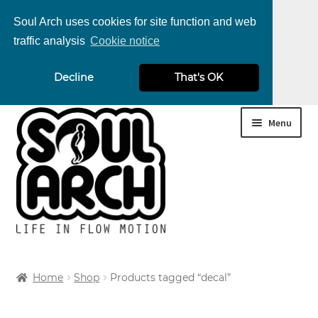
Soul Arch uses cookies for site function and web
traffic analysis
Cookie notice
nd
Decline
That's OK
u
nd
Skip
Skip
Menu
u
nd
to
to
navigation
content
u
nd
u
nd
Home
Shop
Products tagged “decal”
u